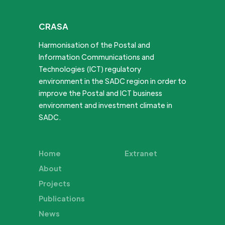
CRASA
Harmonisation of the Postal and
Information Communications and
Technologies (ICT) regulatory
environment in the SADC region in order to
improve the Postal and ICT business
environment and investment climate in
SADC.
Home
Extranet
About
Projects
Publications
News