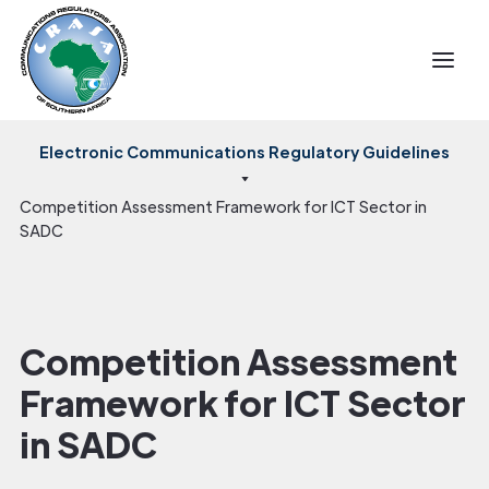
Electronic Communications Regulatory Guidelines
Competition Assessment Framework for ICT Sector in
SADC
Competition Assessment
Framework for ICT Sector
in SADC