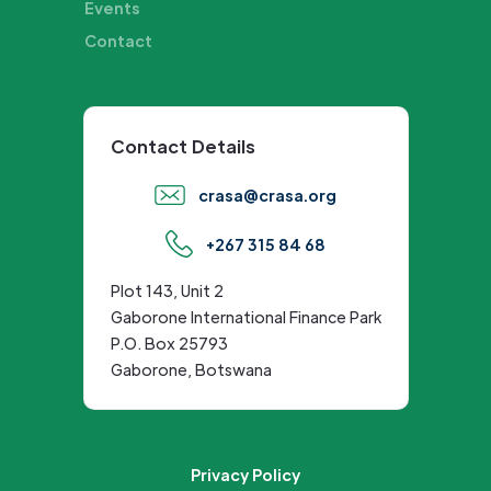
Events
Contact
Contact Details
crasa@crasa.org
+267 315 84 68
Plot 143, Unit 2
Gaborone International Finance Park
P.O. Box 25793
Gaborone, Botswana
Privacy Policy