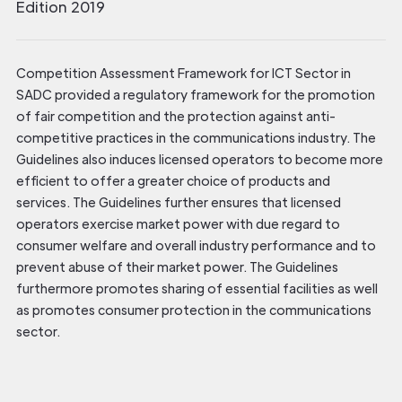
Edition 2019
Competition Assessment Framework for ICT Sector in
SADC provided a regulatory framework for the promotion
of fair competition and the protection against anti-
competitive practices in the communications industry. The
Guidelines also induces licensed operators to become more
efficient to offer a greater choice of products and
services. The Guidelines further ensures that licensed
operators exercise market power with due regard to
consumer welfare and overall industry performance and to
prevent abuse of their market power. The Guidelines
furthermore promotes sharing of essential facilities as well
as promotes consumer protection in the communications
sector.