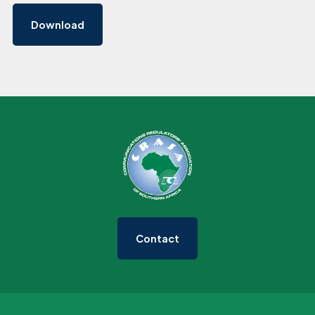
Download
Contact