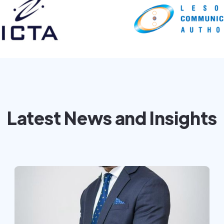
Latest News and Insights