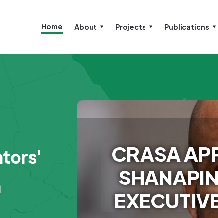
Home
About
Projects
Publications
CRASA APP
tors'
SHANAPIN
n
EXECUTIVE