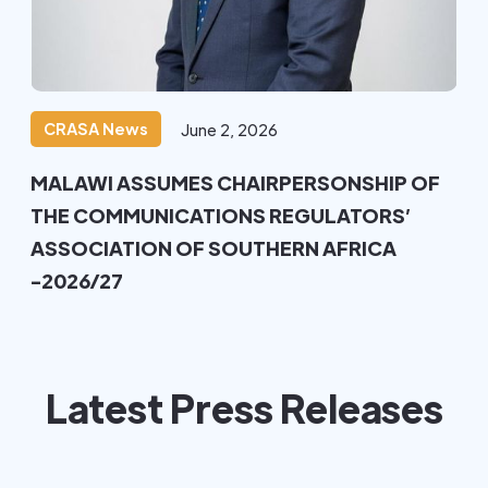
CRASA News
June 2, 2026
MALAWI ASSUMES CHAIRPERSONSHIP OF
THE COMMUNICATIONS REGULATORS’
ASSOCIATION OF SOUTHERN AFRICA
-2026/27
Latest Press Releases