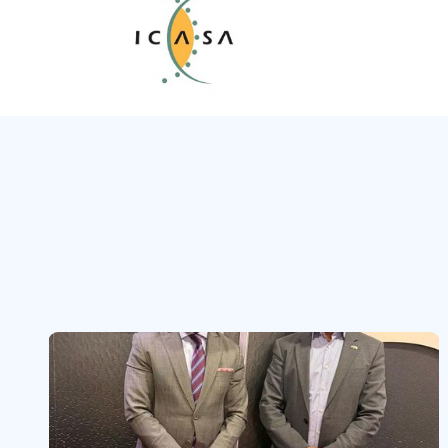
Slide 3 of 3.