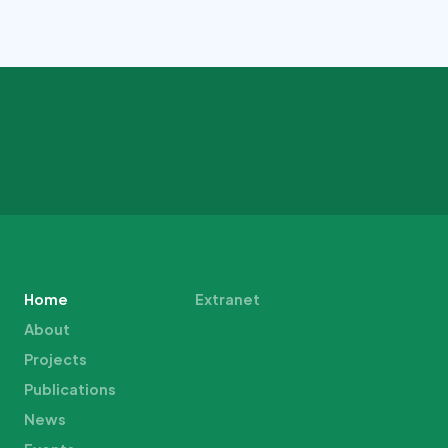
Home
Extranet
About
Projects
Publications
News