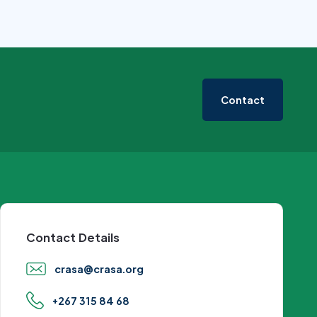
Contact
Contact Details
crasa@crasa.org
+267 315 84 68