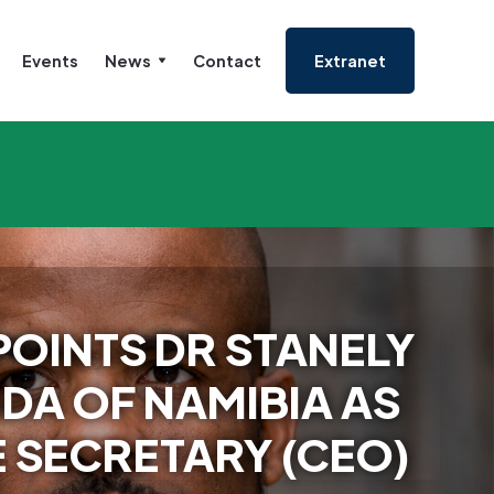
Events
News
Contact
Extranet
OINTS DR STANELY
DA OF NAMIBIA AS
 SECRETARY (CEO)