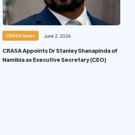
CRASA News
June 2, 2026
CRASA Appoints Dr Stanley Shanapinda of
Namibia as Executive Secretary (CEO)