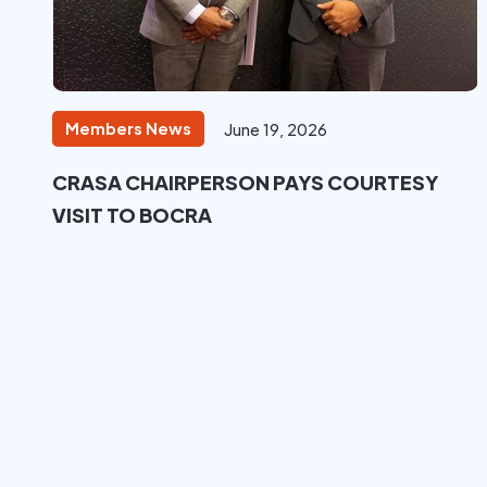
Members News
June 19, 2026
CRASA CHAIRPERSON PAYS COURTESY
VISIT TO BOCRA