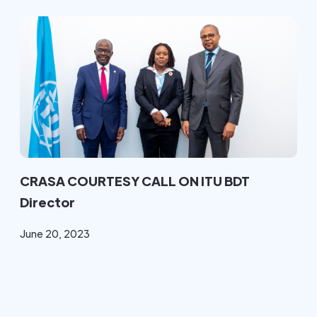
CRASA COURTESY CALL ON ITU BDT
Director
June 20, 2023