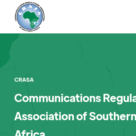
CRASA
Communications Regula
Association of Souther
Africa