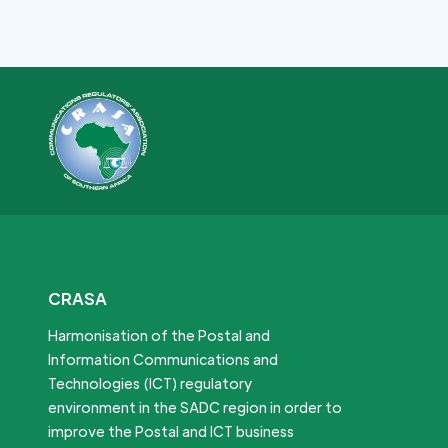
CRASA
Harmonisation of the Postal and
Information Communications and
Technologies (ICT) regulatory
environment in the SADC region in order to
improve the Postal and ICT business