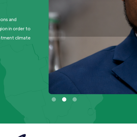
ions and
ion in order to
estment climate
Slide 2 of 3.