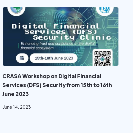
CRASA Workshop on Digital Financial
Services (DFS) Security from 15th to 16th
June 2023
June 14, 2023