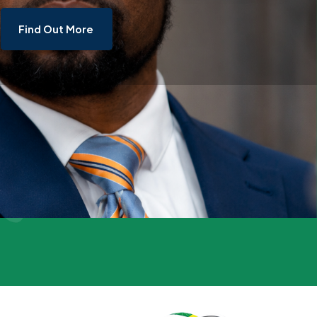
Find Out More