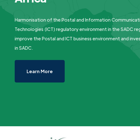
Harmonisation of the Postal and Information Communicat
Technologies (ICT) regulatory environment in the SADC reg
improve the Postal and ICT business environment and inv
in SADC.
Learn More