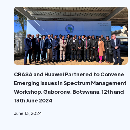
CRASA and Huawei Partnered to Convene
Emerging Issues in Spectrum Management
Workshop, Gaborone, Botswana, 12th and
13th June 2024
June 13, 2024