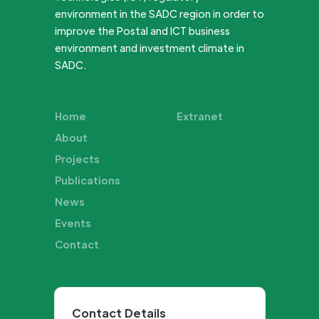
environment in the SADC region in order to
improve the Postal and ICT business
environment and investment climate in
SADC.
Home
Extranet
About
Projects
Publications
News
Events
Contact
Contact Details