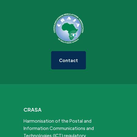
Contact
CRASA
Harmonisation of the Postal and
Information Communications and
Technologies (ICT) regulatory