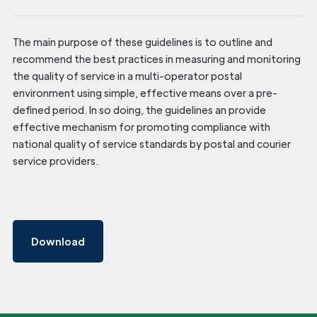
The main purpose of these guidelines is to outline and
recommend the best practices in measuring and monitoring
the quality of service in a multi-operator postal
environment using simple, effective means over a pre-
defined period. In so doing, the guidelines an provide
effective mechanism for promoting compliance with
national quality of service standards by postal and courier
service providers.
Download