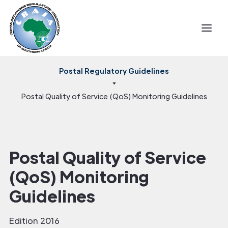
Postal Regulatory Guidelines
Postal Quality of Service (QoS) Monitoring Guidelines
Postal Quality of Service
(QoS) Monitoring
Guidelines
Edition 2016