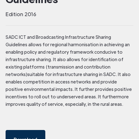
Edition 2016
SADC ICT and Broadcasting Infrastructure Sharing
Guidelines allows for regional harmonisation in achieving an
enabling policy and regulatory framework conducive to
infrastructure sharing. It also allows for identification of
existing platforms (transmission and contribution
networks)suitable for infrastructure sharing in SADC. It also
enables competition in access networks and provide
positive environmental impacts. It further provides positive
incentives to roll out to underserved areas. It furthermore
improves quality of service, especially, in the rural areas.