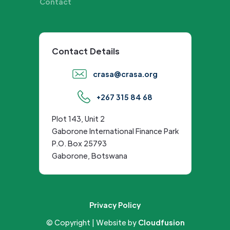
Contact
Contact Details
crasa@crasa.org
+267 315 84 68
Plot 143, Unit 2
Gaborone International Finance Park
P.O. Box 25793
Gaborone, Botswana
Privacy Policy
© Copyright | Website by
Cloudfusion