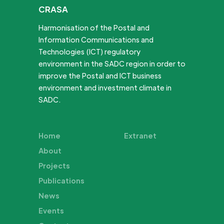
CRASA
Harmonisation of the Postal and
Information Communications and
Technologies (ICT) regulatory
environment in the SADC region in order to
improve the Postal and ICT business
environment and investment climate in
SADC.
Home
Extranet
About
Projects
Publications
News
Events