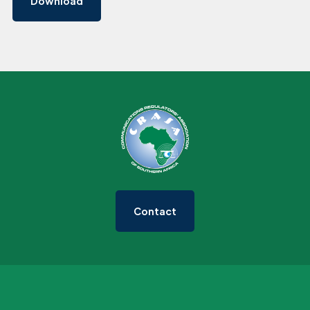
Download
Contact