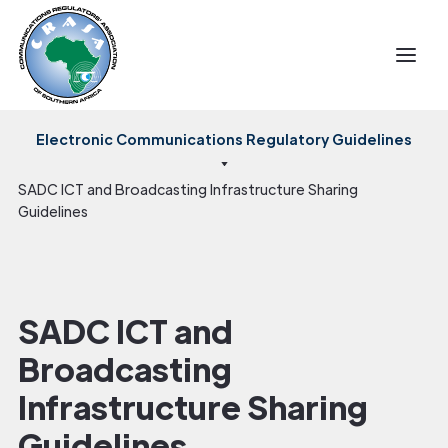
Electronic Communications Regulatory Guidelines
SADC ICT and Broadcasting Infrastructure Sharing
Guidelines
SADC ICT and
Broadcasting
Infrastructure Sharing
Guidelines