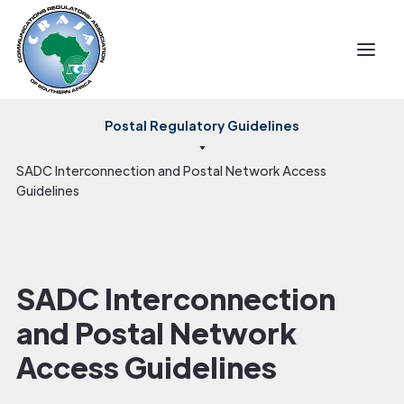
Postal Regulatory Guidelines
SADC Interconnection and Postal Network Access
Guidelines
SADC Interconnection
and Postal Network
Access Guidelines