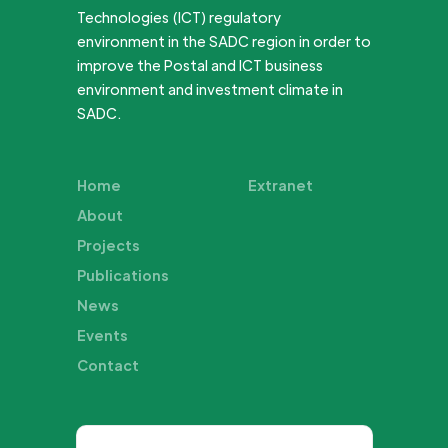
Technologies (ICT) regulatory
environment in the SADC region in order to
improve the Postal and ICT business
environment and investment climate in
SADC.
Home
Extranet
About
Projects
Publications
News
Events
Contact