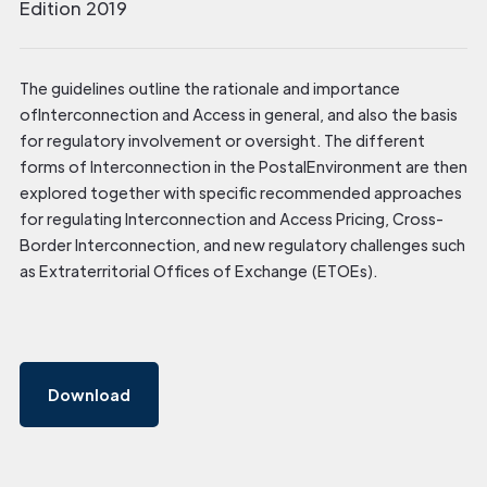
Edition 2019
The guidelines outline the rationale and importance
ofInterconnection and Access in general, and also the basis
for regulatory involvement or oversight. The different
forms of Interconnection in the PostalEnvironment are then
explored together with specific recommended approaches
for regulating Interconnection and Access Pricing, Cross-
Border Interconnection, and new regulatory challenges such
as Extraterritorial Offices of Exchange (ETOEs).
Download