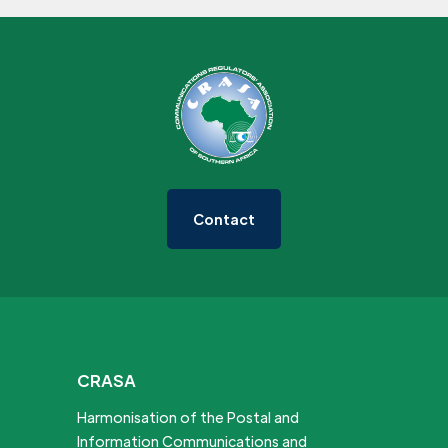
Contact
CRASA
Harmonisation of the Postal and
Information Communications and