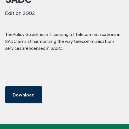
Edition 2002
ThePolicy Guidelines in Licensing of Telecommunications in
SADC aims at harmonising the way telecommunications
services are licensed in SADC.
Download