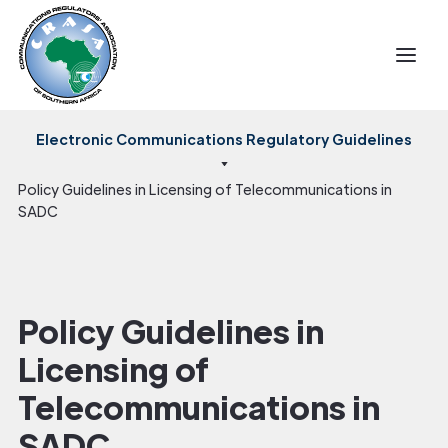
Electronic Communications Regulatory Guidelines
Policy Guidelines in Licensing of Telecommunications in
SADC
Policy Guidelines in
Licensing of
Telecommunications in
SADC