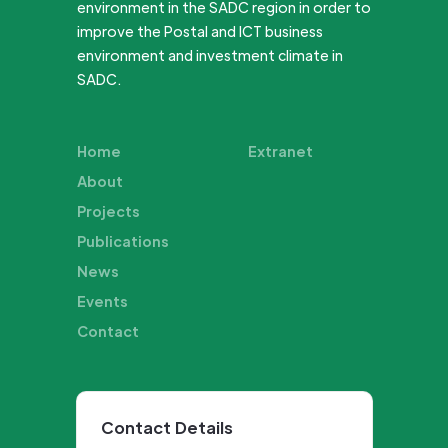
environment in the SADC region in order to
improve the Postal and ICT business
environment and investment climate in
SADC.
Home
Extranet
About
Projects
Publications
News
Events
Contact
Contact Details