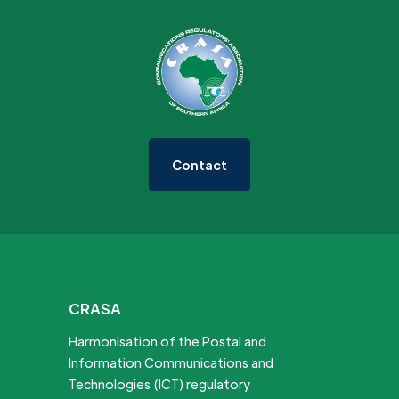
Contact
CRASA
Harmonisation of the Postal and
Information Communications and
Technologies (ICT) regulatory