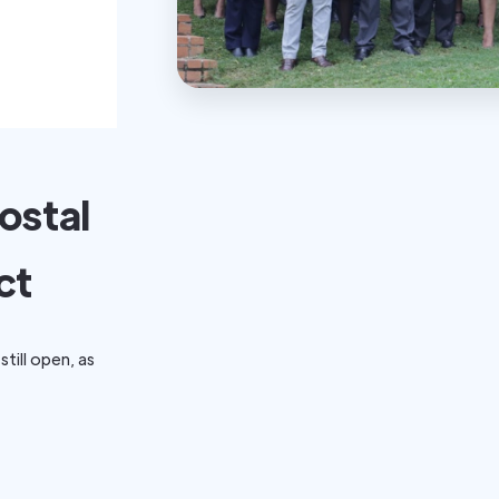
ostal
ct
still open, as