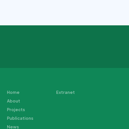
Home
Extranet
About
Projects
Publications
News