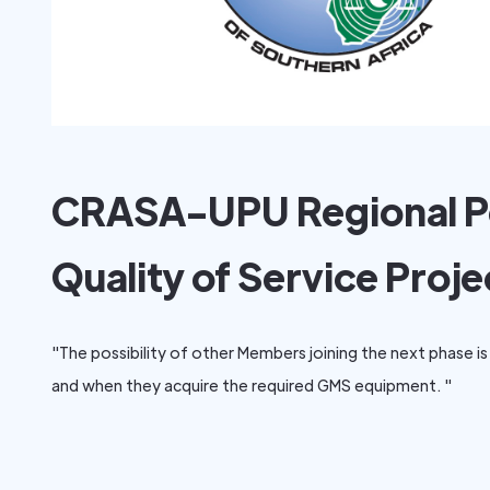
CRASA-UPU Regional P
Quality of Service Proje
"The possibility of other Members joining the next phase is 
and when they acquire the required GMS equipment. "