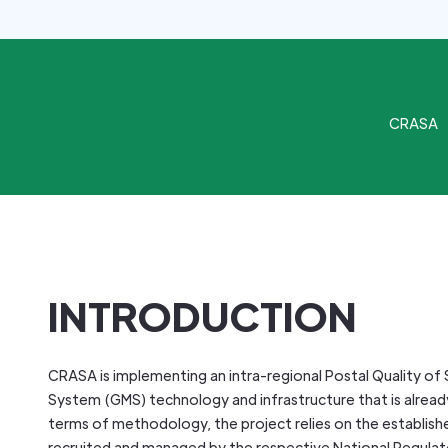
CRASA
INTRODUCTION
CRASA is implementing an intra-regional Postal Quality of S
System (GMS) technology and infrastructure that is already
terms of methodology, the project relies on the established
recruited and managed by the respective National Regulat