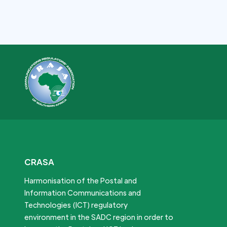
CRASA
Harmonisation of the Postal and
Information Communications and
Technologies (ICT) regulatory
environment in the SADC region in order to