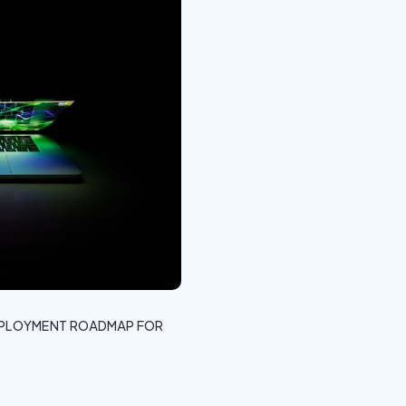
DEPLOYMENT ROADMAP FOR