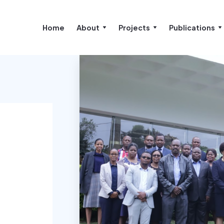
Home
About
Projects
Publications