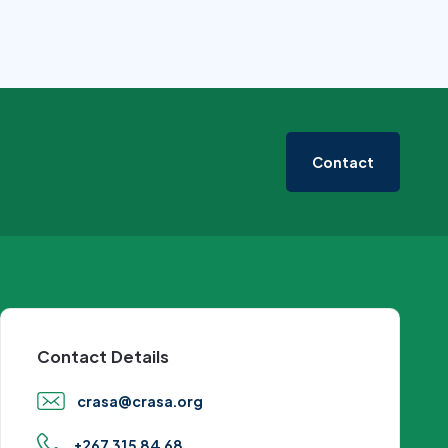
Contact
Contact Details
crasa@crasa.org
+267 315 84 68