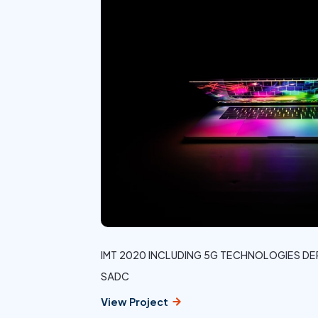
IMT 2020 INCLUDING 5G TECHNOLOGIES 
SADC
View Project