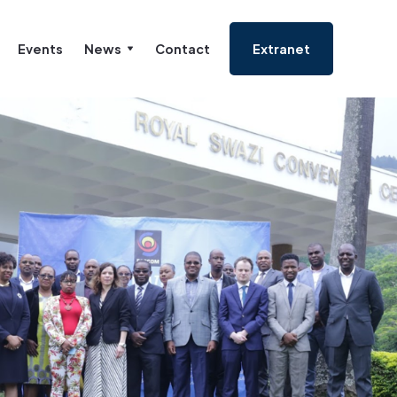
Events
News
Contact
Extranet