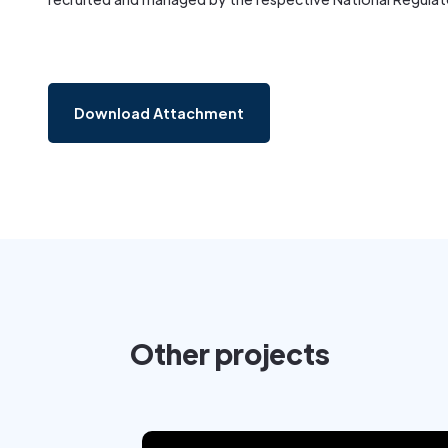
Download Attachment
Other projects