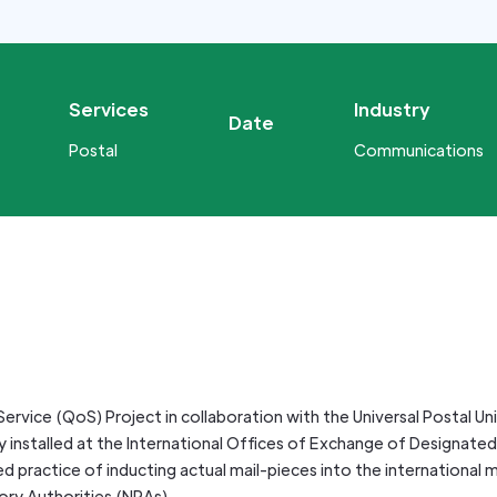
Services
Industry
Date
Postal
Communications
ervice (QoS) Project in collaboration with the Universal Postal Un
 installed at the International Offices of Exchange of Designated 
 practice of inducting actual mail-pieces into the international ma
ory Authorities (NRAs).