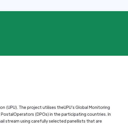
ion (UPU). The project utilises theUPU’s Global Monitoring
PostalOperators (DPOs) in the participating countries. In
il stream using carefully selected panellists that are