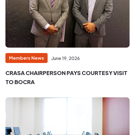
Members News
June 19, 2026
CRASA CHAIRPERSON PAYS COURTESY VISIT
TO BOCRA