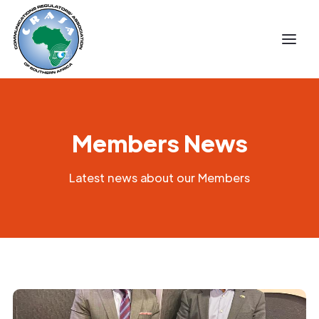
Members News
Latest news about our Members