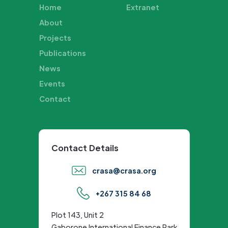
Home
Extranet
About
Projects
Publications
News
Events
Contact
Contact Details
crasa@crasa.org
+267 315 84 68
Plot 143, Unit 2
Gaborone International Finance Park