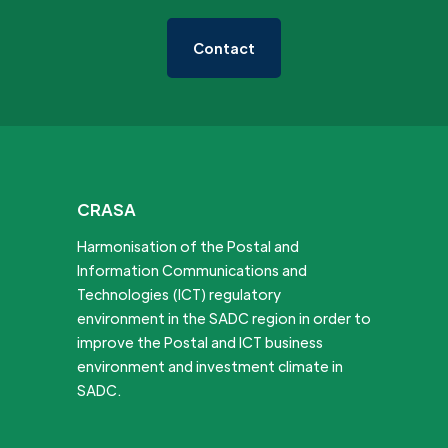
Contact
CRASA
Harmonisation of the Postal and
Information Communications and
Technologies (ICT) regulatory
environment in the SADC region in order to
improve the Postal and ICT business
environment and investment climate in
SADC.