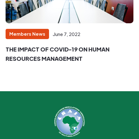
Members News
June 7, 2022
THE IMPACT OF COVID-19 ON HUMAN
RESOURCES MANAGEMENT