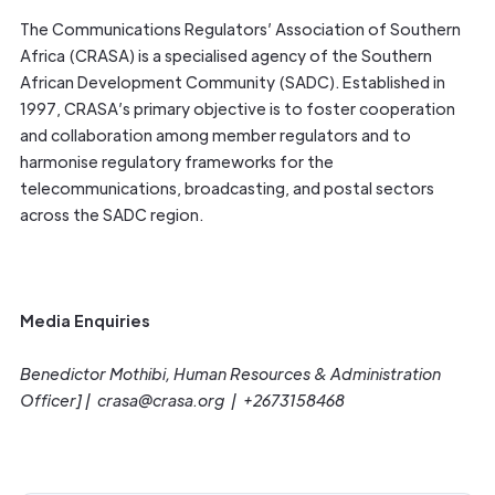
The Communications Regulators’ Association of Southern
Africa (CRASA) is a specialised agency of the Southern
African Development Community (SADC). Established in
1997, CRASA’s primary objective is to foster cooperation
and collaboration among member regulators and to
harmonise regulatory frameworks for the
telecommunications, broadcasting, and postal sectors
across the SADC region.
Media Enquiries
Benedictor Mothibi, Human Resources & Administration
Officer] | crasa@crasa.org | +2673158468