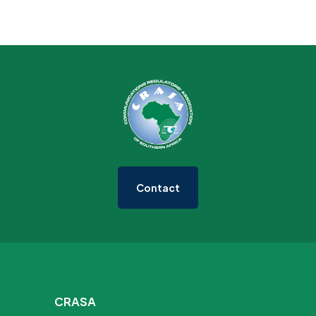
Contact
CRASA