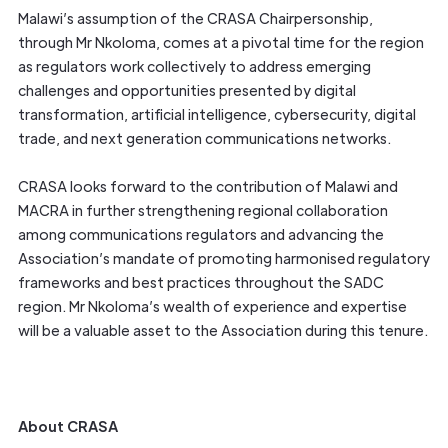
Malawi’s assumption of the CRASA Chairpersonship,
through Mr Nkoloma, comes at a pivotal time for the region
as regulators work collectively to address emerging
challenges and opportunities presented by digital
transformation, artificial intelligence, cybersecurity, digital
trade, and next generation communications networks.
CRASA looks forward to the contribution of Malawi and
MACRA in further strengthening regional collaboration
among communications regulators and advancing the
Association’s mandate of promoting harmonised regulatory
frameworks and best practices throughout the SADC
region. Mr Nkoloma’s wealth of experience and expertise
will be a valuable asset to the Association during this tenure.
About CRASA