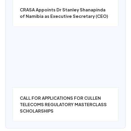
CRASA Appoints Dr Stanley Shanapinda
of Namibia as Executive Secretary (CEO)
‍CALL FOR APPLICATIONS FOR CULLEN
TELECOMS REGULATORY MASTERCLASS
SCHOLARSHIPS