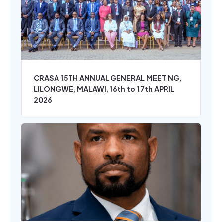
CRASA 15TH ANNUAL GENERAL MEETING,
LILONGWE, MALAWI, 16th to 17th APRIL
2026