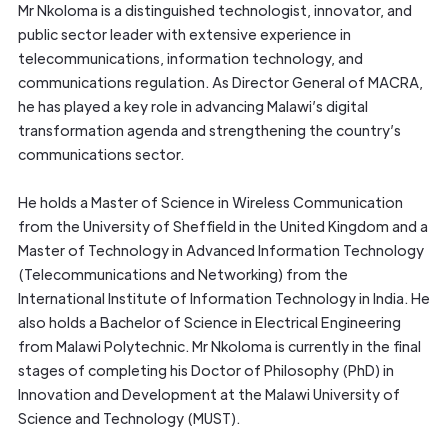
Mr Nkoloma is a distinguished technologist, innovator, and
public sector leader with extensive experience in
telecommunications, information technology, and
communications regulation. As Director General of MACRA,
he has played a key role in advancing Malawi’s digital
transformation agenda and strengthening the country’s
communications sector.
He holds a Master of Science in Wireless Communication
from the University of Sheffield in the United Kingdom and a
Master of Technology in Advanced Information Technology
(Telecommunications and Networking) from the
International Institute of Information Technology in India. He
also holds a Bachelor of Science in Electrical Engineering
from Malawi Polytechnic. Mr Nkoloma is currently in the final
stages of completing his Doctor of Philosophy (PhD) in
Innovation and Development at the Malawi University of
Science and Technology (MUST).