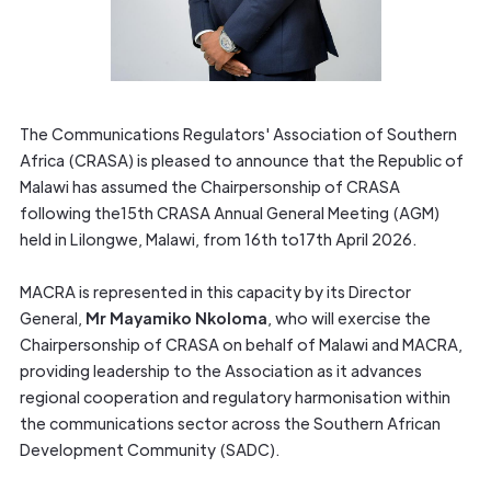
The Communications Regulators' Association of Southern
Africa (CRASA) is pleased to announce that the Republic of
Malawi has assumed the Chairpersonship of CRASA
following the15th CRASA Annual General Meeting (AGM)
held in Lilongwe, Malawi, from 16th to17th April 2026.
MACRA is represented in this capacity by its Director
General,
Mr Mayamiko Nkoloma
, who will exercise the
Chairpersonship of CRASA on behalf of Malawi and MACRA,
providing leadership to the Association as it advances
regional cooperation and regulatory harmonisation within
the communications sector across the Southern African
Development Community (SADC).