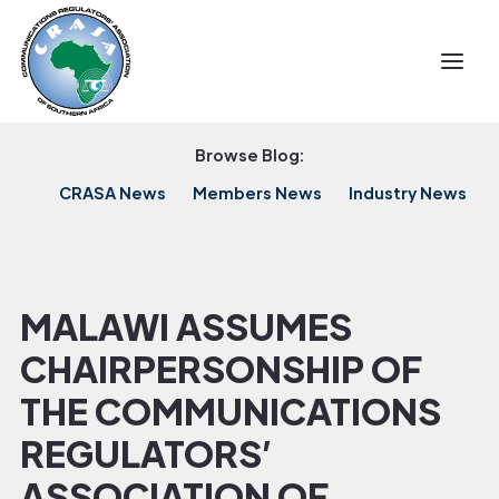
Browse Blog:
CRASA News
Members News
Industry News
MALAWI ASSUMES
CHAIRPERSONSHIP OF
THE COMMUNICATIONS
REGULATORS’
ASSOCIATION OF