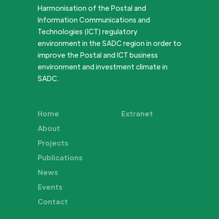
Harmonisation of the Postal and
Information Communications and
Technologies (ICT) regulatory
environment in the SADC region in order to
improve the Postal and ICT business
environment and investment climate in
SADC.
Home
Extranet
About
Projects
Publications
News
Events
Contact