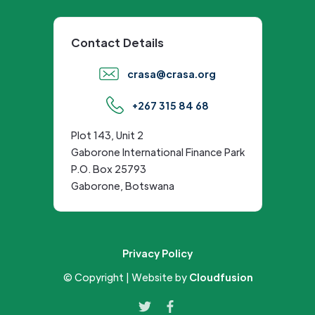
Contact Details
crasa@crasa.org
+267 315 84 68
Plot 143, Unit 2
Gaborone International Finance Park
P.O. Box 25793
Gaborone, Botswana
Privacy Policy
© Copyright | Website by
Cloudfusion