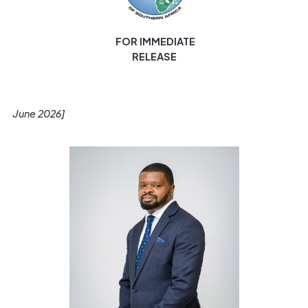
FOR IMMEDIATE
RELEASE
[Gaborone
June 2026]