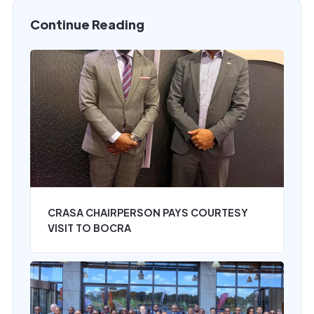
Continue Reading
CRASA CHAIRPERSON PAYS COURTESY
VISIT TO BOCRA