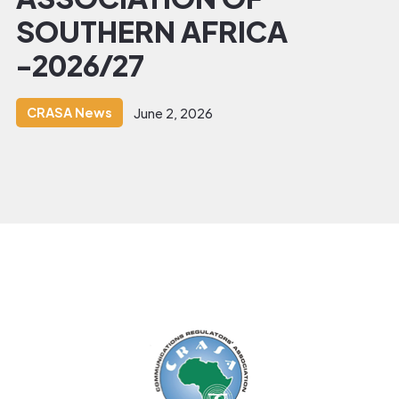
SOUTHERN AFRICA
-2026/27
CRASA News
June 2, 2026