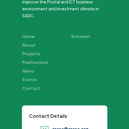
improve the Postal and ICT business
environment and investment climate in
SADC.
Home
Extranet
About
Projects
Publications
News
Events
Contact
Contact Details
crasa@crasa.org