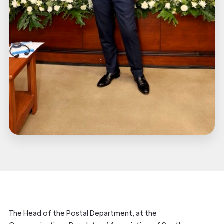
The Head of the Postal Department, at the