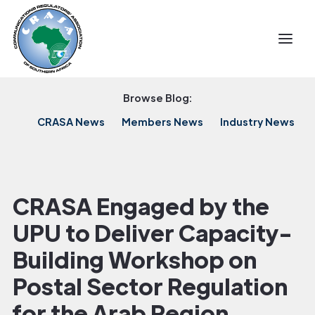
Browse Blog:
CRASA News
Members News
Industry News
CRASA Engaged by the
UPU to Deliver Capacity-
Building Workshop on
Postal Sector Regulation
for the Arab Region.