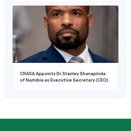
CRASA Appoints Dr Stanley Shanapinda
of Namibia as Executive Secretary (CEO)