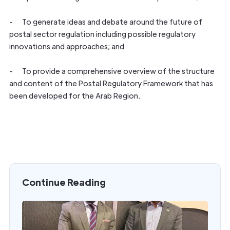
- To generate ideas and debate around the future of
postal sector regulation including possible regulatory
innovations and approaches; and
- To provide a comprehensive overview of the structure
and content of the Postal Regulatory Framework that has
been developed for the Arab Region.
Continue Reading