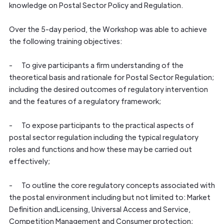
knowledge on Postal Sector Policy and Regulation.
Over the 5-day period, the Workshop was able to achieve
the following training objectives:
- To give participants a firm understanding of the
theoretical basis and rationale for Postal Sector Regulation;
including the desired outcomes of regulatory intervention
and the features of a regulatory framework;
- To expose participants to the practical aspects of
postal sector regulation including the typical regulatory
roles and functions and how these may be carried out
effectively;
- To outline the core regulatory concepts associated with
the postal environment including but not limited to: Market
Definition andLicensing, Universal Access and Service,
Competition Management and Consumer protection;