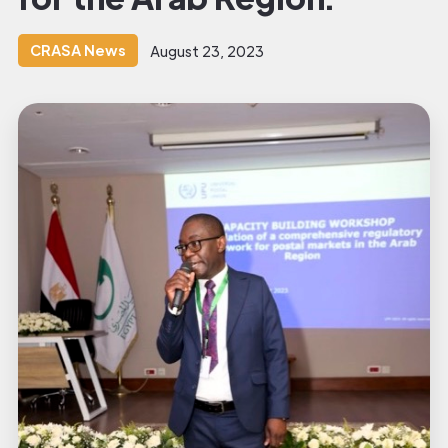
CRASA News
August 23, 2023