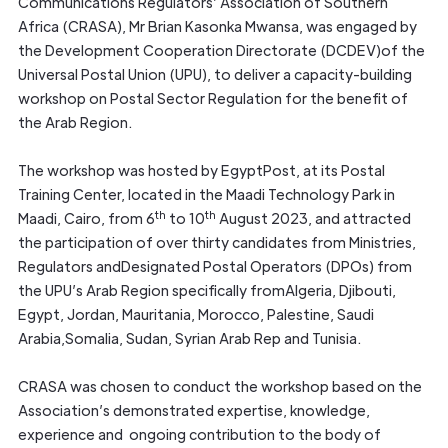
Communications Regulators’ Association of Southern
Africa (CRASA), Mr Brian Kasonka Mwansa, was engaged by
the Development Cooperation Directorate (DCDEV)of the
Universal Postal Union (UPU), to deliver a capacity-building
workshop on Postal Sector Regulation for the benefit of
the Arab Region.
The workshop was hosted by EgyptPost, at its Postal
Training Center, located in the Maadi Technology Park in
th
th
Maadi, Cairo, from 6
to 10
August 2023, and attracted
the participation of over thirty candidates from Ministries,
Regulators andDesignated Postal Operators (DPOs) from
the UPU’s Arab Region specifically fromAlgeria, Djibouti,
Egypt, Jordan, Mauritania, Morocco, Palestine, Saudi
Arabia,Somalia, Sudan, Syrian Arab Rep and Tunisia.
CRASA was chosen to conduct the workshop based on the
Association’s demonstrated expertise, knowledge,
experience and ongoing contribution to the body of