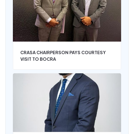
CRASA CHAIRPERSON PAYS COURTESY
VISIT TO BOCRA