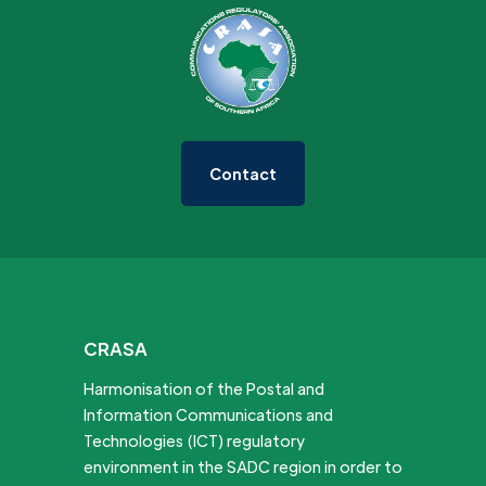
Contact
CRASA
Harmonisation of the Postal and
Information Communications and
Technologies (ICT) regulatory
environment in the SADC region in order to