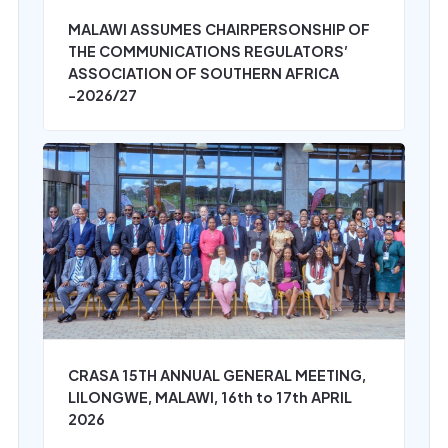
MALAWI ASSUMES CHAIRPERSONSHIP OF
THE COMMUNICATIONS REGULATORS’
ASSOCIATION OF SOUTHERN AFRICA
-2026/27
CRASA 15TH ANNUAL GENERAL MEETING,
LILONGWE, MALAWI, 16th to 17th APRIL
2026